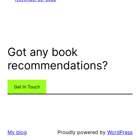
Got any book
recommendations?
Get In Touch
Proudly powered by
WordPress
My blog