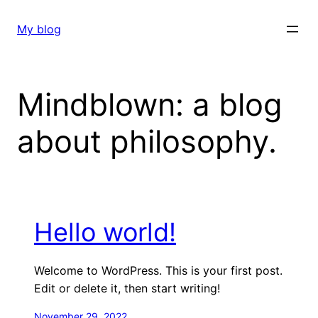
Skip
to
My blog
content
Mindblown: a blog
about philosophy.
Hello world!
Welcome to WordPress. This is your first post.
Edit or delete it, then start writing!
November 29, 2022